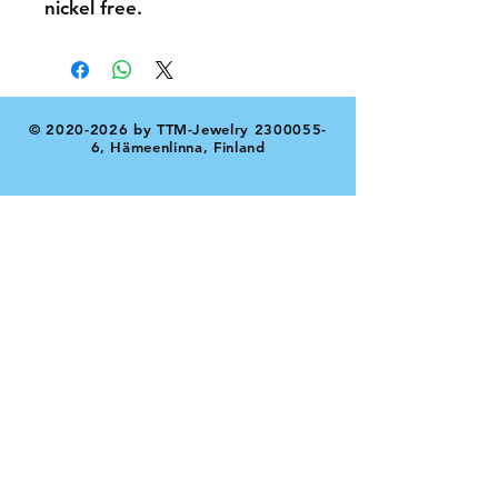
nickel free.
©
2020-2026
by TTM-Jewelry
2300055-
6
, Hämeenlinna, Finland